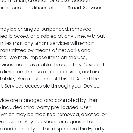
registration, creation of a user account, 
 terms and conditions of such Smart Services 
ce may be changed, suspended, removed, 
ed, blocked, or disabled at any time, without 
ties that any Smart Services will remain 
re transmitted by means of networks and 
rol. We may impose limits on the use, 
rvices made available through this Device at 
 limits on the use of, or access to, certain 
iability. You must accept this EULA and the 
rt Services accessible through your Device.
evice are managed and controlled by their 
 included third-party pre-loaded, user 
 which may be modified, removed, deleted, or 
ve owners. Any questions or requests for 
e made directly to the respective third-party 