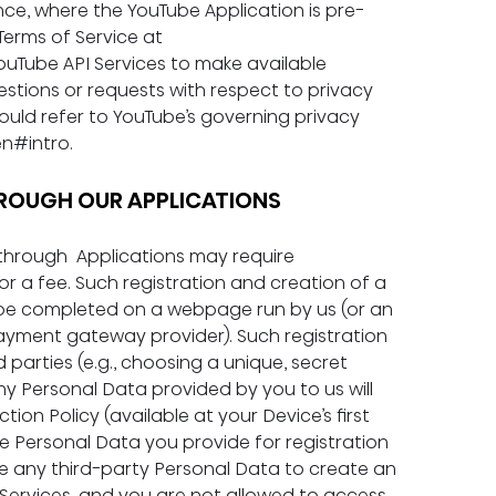
nce, where the YouTube Application is pre-
erms of Service at 
YouTube API Services to make available 
stions or requests with respect to privacy 
ould refer to YouTube’s governing privacy 
en#intro
.
 THROUGH OUR APPLICATIONS
through  Applications may require 
r a fee. Such registration and creation of a 
be completed on a webpage run by us (or an 
a payment gateway provider). Such registration 
 parties (e.g., choosing a unique, secret 
y Personal Data provided by you to us will 
on Policy (available at your Device’s first 
The Personal Data you provide for registration 
e any third-party Personal Data to create an 
Services, and you are not allowed to access 