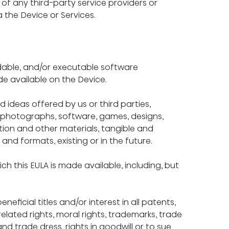
of any third-party service providers or 
 the Device or Services.
ble, and/or executable software 
e available on the Device.
 ideas offered by us or third parties, 
s, photographs, software, games, designs, 
tion and other materials, tangible and 
 and formats, existing or in the future.
 this EULA is made available, including, but 
neficial titles and/or interest in all patents, 
related rights, moral rights, trademarks, trade 
d trade dress, rights in goodwill or to sue 