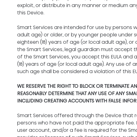
exploit, or distribute in any manner or medium a
this Device.
Smart Services are intended for use by persons wh
adult age) or older, or by younger people under su
eighteen (18) years of age (or local adult age), or 
the Smart Services, legal guardian must accept th
of the Smart Services, you accept this EULA and a
(18) years of age (or local adult age). Any use of 
such age shall be considered a violation of this E
WE RESERVE THE RIGHT TO BLOCK OR TERMINATE AN
REASONABLY DETERMINE THAT ANY USE OF ANY SMART 
INCLUDING CREATING ACCOUNTS WITH FALSE INFOR
Smart Services offered through the Device that 
persons who have not paid the appropriate fee. In
user account, and/or a fee is required for the Sm