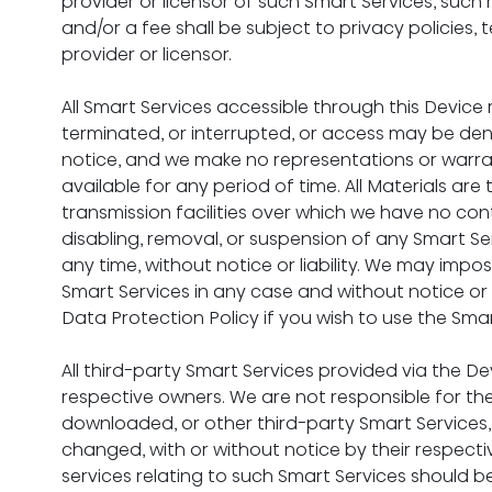
provider or licensor of such Smart Services, such 
and/or a fee shall be subject to privacy policies,
provider or licensor.
All Smart Services accessible through this Devi
terminated, or interrupted, or access may be deni
notice, and we make no representations or warran
available for any period of time. All Materials a
transmission facilities over which we have no cont
disabling, removal, or suspension of any Smart Se
any time, without notice or liability. We may impose
Smart Services in any case and without notice or l
Data Protection Policy if you wish to use the Sma
All third-party Smart Services provided via the D
respective owners. We are not responsible for the
downloaded, or other third-party Smart Services,
changed, with or without notice by their respecti
services relating to such Smart Services should b