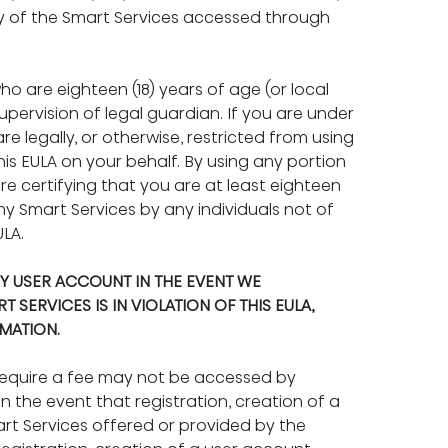
ny of the Smart Services accessed through 
o are eighteen (18) years of age (or local 
pervision of legal guardian. If you are under 
are legally, or otherwise, restricted from using 
is EULA on your behalf. By using any portion 
re certifying that you are at least eighteen 
any Smart Services by any individuals not of 
ULA.
Y USER ACCOUNT IN THE EVENT WE 
SERVICES IS IN VIOLATION OF THIS EULA, 
MATION.
require a fee may not be accessed by 
 the event that registration, creation of a 
art Services offered or provided by the 