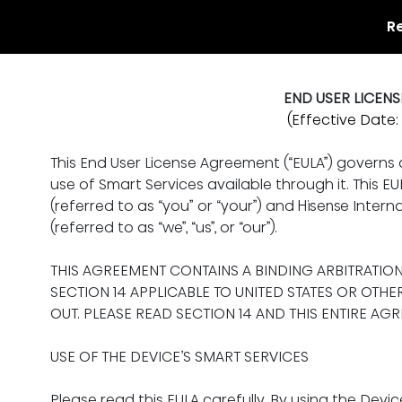
R
END USER LICEN
(Effective Date: 
This End User License Agreement (“EULA”) governs
use of Smart Services available through it. This 
(referred to as “you” or “your”) and Hisense Internat
(referred to as “we”, “us”, or “our”).
THIS AGREEMENT CONTAINS A BINDING ARBITRATIO
SECTION 14 APPLICABLE TO UNITED STATES OR OTHE
OUT. PLEASE READ SECTION 14 AND THIS ENTIRE AG
USE OF THE DEVICE’S SMART SERVICES
Please read this EULA carefully. By using the Devic