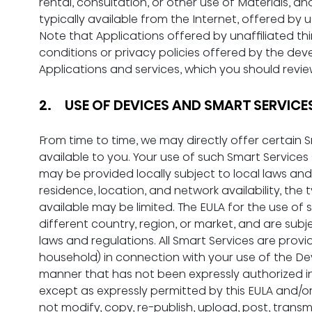
rental, consultation, or other use of Materials, an
typically available from the Internet, offered by u
Note that Applications offered by unaffiliated th
conditions or privacy policies offered by the dev
Applications and services, which you should revie
2.     USE OF DEVICES AND SMART SERVICE
From time to time, we may directly offer certain
available to you. Your use of such Smart Services s
may be provided locally subject to local laws an
residence, location, and network availability, the 
available may be limited. The EULA for the use of
different country, region, or market, and are subje
laws and regulations. All Smart Services are provi
household) in connection with your use of the Dev
manner that has not been expressly authorized in t
except as expressly permitted by this EULA and/o
not modify, copy, re-publish, upload, post, transmit