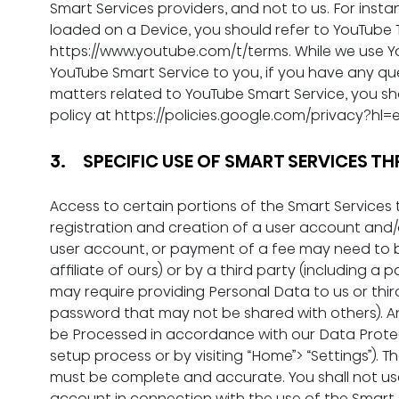
Smart Services providers, and not to us.
For insta
loaded on a Device, you should refer to YouTube T
https://www.youtube.com/t/terms
. While we use 
YouTube Smart Service to you, if you have any que
matters related to YouTube Smart Service, you sh
policy at 
https://policies.google.com/privacy?hl=
3.     SPECIFIC USE OF SMART SERVICES
Access to certain portions of the Smart Services 
registration and creation of a user account and/o
user account, or payment of a fee may need to 
affiliate of ours) or by a third party (including 
may require providing Personal Data to us or third
password that may not be shared with others). An
be Processed in accordance with our Data Protecti
setup process or by visiting “Home”> “Settings”). 
must be complete and accurate. You shall not us
account in connection with the use of the Smart 