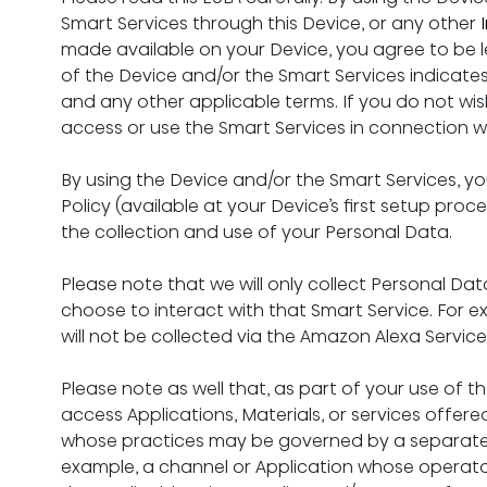
Smart Services through this Device, or any other 
made available on your Device, you agree to be l
of the Device and/or the Smart Services indicate
and any other applicable terms. If you do not wish 
access or use the Smart Services in connection wi
By using the Device and/or the Smart Services, y
Policy (available at your Device’s first setup proc
the collection and use of your Personal Data.
Please note that we will only collect Personal Data
choose to interact with that Smart Service. For e
will not be collected via the Amazon Alexa Servic
Please note as well that, as part of your use of 
access Applications, Materials, or services offered
whose practices may be governed by a separate p
example, a channel or Application whose operator i