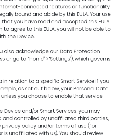
Internet
-connected features or functionality 
egally bound and abide by this EULA. Your use 
s that you have read and accepted this EULA 
to agree to this EULA, you will not be able to 
th the Device.
ou also acknowledge our Data Protection 
ess or go to “Home” >“Settings”), which governs 
 in relation to a specific Smart Service if you 
xample, as set out below, your Personal Data 
e unless you choose to enable that service.
the Device and/or Smart Services, you may 
 and controlled by unaffiliated third parties, 
rivacy policy and/or terms of use (for 
s unaffiliated with us). You should review 