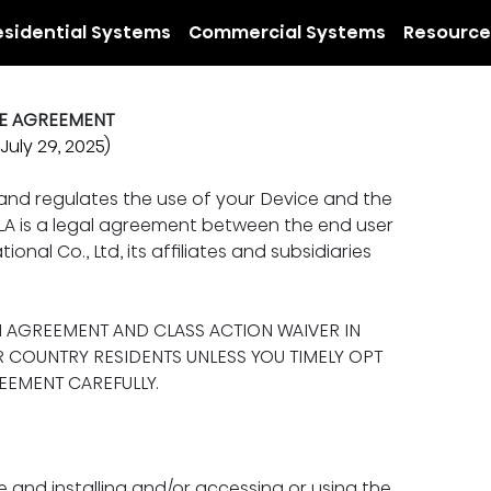
esidential Systems
Commercial Systems
Resource
SE AGREEMENT
July 29, 2025)
 and regulates the use of your Device and the 
EULA is a legal agreement between the end user 
ional Co., Ltd, its affiliates and subsidiaries 
N AGREEMENT AND CLASS ACTION WAIVER IN 
R COUNTRY RESIDENTS UNLESS YOU TIMELY OPT 
REEMENT CAREFULLY.
e and installing and/or accessing or using the 