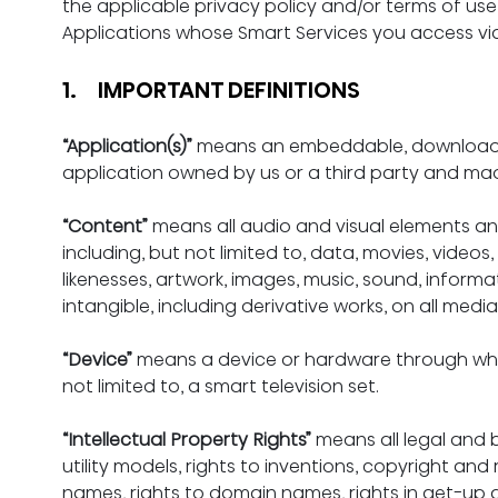
the applicable privacy policy and/or terms of use 
Applications whose Smart Services you access via
1.     IMPORTANT DEFINITIONS
“Application(s)”
 means an embeddable, downloada
application owned by us or a third party and mad
“Content”
 means all audio and visual elements and
including, but not limited to, data, movies, video
likenesses, artwork, images, music, sound, informa
intangible, including derivative works, on all media
“Device”
 means a device or hardware through which
not limited to, a smart television set.
“Intellectual Property Rights”
 means all legal and be
utility models, rights to inventions, copyright and 
names, rights to domain names, rights in get-up an