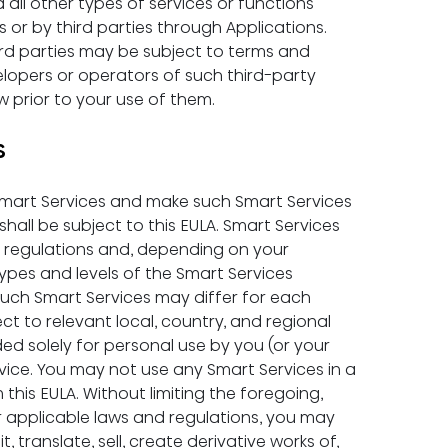
d all other types of services or functions 
s or by third parties through Applications. 
ird parties may be subject to terms and 
elopers or operators of such third-party 
w prior to your use of them.
S
 Smart Services and make such Smart Services 
hall be subject to this EULA. Smart Services 
d regulations and, depending on your 
types and levels of the Smart Services 
 such Smart Services may differ for each 
ct to relevant local, country, and regional 
ded solely for personal use by you (or your 
ice. You may not use any Smart Services in a 
his EULA. Without limiting the foregoing, 
r applicable laws and regulations, you may 
, translate, sell, create derivative works of, 