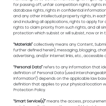
for passing off, unfair competition rights, rights 
database rights, rights in confidential informatio
and any other intellectual property rights, in ea
and including all applications, rights to apply for
rights to claim priority from such rights, and all si
protection which subsist or will subsist, now or in 
“Materials”
 collectively means any Content, Subm
further defined herein), messaging, blogging, chat
advertising, and/or Internet links, etc., accessible
“Personal Data”
 refers to any information that ide
definition of Personal Data (used interchangeably 
Information”) depends on the applicable law base
definition that applies to your physical location w
Protection Policy.
“Smart Service(s)”
 means the access, procurement, 