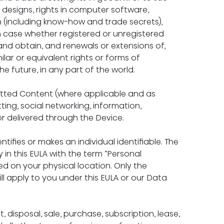
in designs, rights in computer software, 
n (including know-how and trade secrets), 
ch case whether registered or unregistered 
 and obtain, and renewals or extensions of, 
milar or equivalent rights or forms of 
the future, in any part of the world.
itted Content (where applicable and as 
ting, social networking, information, 
 or delivered through the Device.
ntifies or makes an individual identifiable. The 
in this EULA with the term “Personal 
d on your physical location. Only the 
ill apply to you under this EULA or our Data 
disposal, sale, purchase, subscription, lease, 