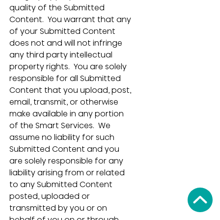
quality of the Submitted 
Content.  You warrant that any 
of your Submitted Content 
does not and will not infringe 
any third party intellectual 
property rights.  You are solely 
responsible for all Submitted 
Content that you upload, post, 
email, transmit, or otherwise 
make available in any portion 
of the Smart Services.  We 
assume no liability for such 
Submitted Content and you 
are solely responsible for any 
liability arising from or related 
to any Submitted Content 
posted, uploaded or 
transmitted by you or on 
behalf of you on or through 