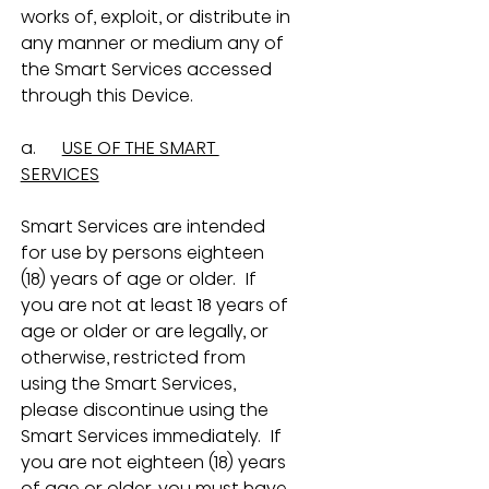
works of, exploit, or distribute in 
any manner or medium any of 
the Smart Services accessed 
through this Device.
a.      
USE OF THE SMART 
SERVICES
Smart Services are intended 
for use by persons eighteen 
(18) years of age or older.  If 
you are not at least 18 years of 
age or older or are legally, or 
otherwise, restricted from 
using the Smart Services, 
please discontinue using the 
Smart Services immediately.  If 
you are not eighteen (18) years 
of age or older, you must have 