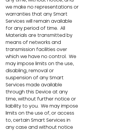
we make no representations or 
warranties that any Smart 
Services will remain available 
for any period of time.  All 
Materials are transmitted by 
means of networks and 
transmission facilities over 
which we have no control.  We 
may impose limits on the use, 
disabling, removal or 
suspension of any Smart 
Services made available 
through this Device at any 
time, without further notice or 
liability to you.  We may impose 
limits on the use of, or access 
to, certain Smart Services in 
any case and without notice 