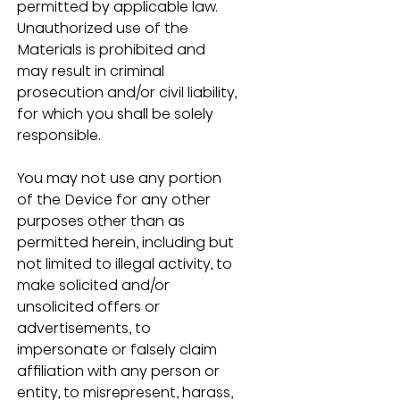
permitted by applicable law.  
Unauthorized use of the 
Materials is prohibited and 
may result in criminal 
prosecution and/or civil liability, 
for which you shall be solely 
responsible.
You may not use any portion 
of the Device for any other 
purposes other than as 
permitted herein, including but 
not limited to illegal activity, to 
make solicited and/or 
unsolicited offers or 
advertisements, to 
impersonate or falsely claim 
affiliation with any person or 
entity, to misrepresent, harass, 