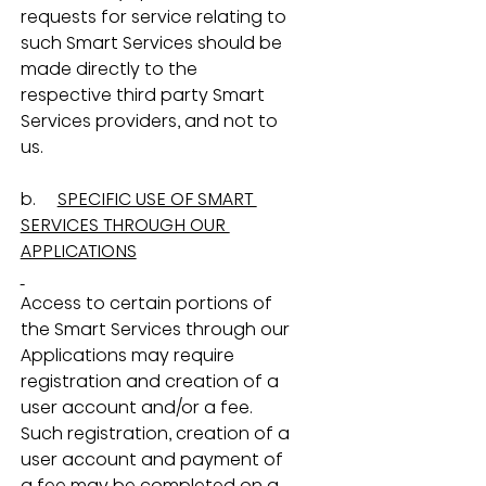
requests for service relating to 
such Smart Services should be 
made directly to the 
respective third party Smart 
Services providers, and not to 
us.
b.     
SPECIFIC USE OF SMART 
SERVICES THROUGH OUR 
APPLICATIONS
Access to certain portions of 
the Smart Services through our 
Applications may require 
registration and creation of a 
user account and/or a fee.  
Such registration, creation of a 
user account and payment of 
a fee may be completed on a 