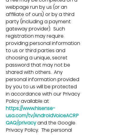
webpage run by us (or an 
affiliate of ours) or by a third 
party (including a payment 
gateway provider).  Such 
registration may require 
providing personal information 
to us or third parties and 
choosing a unique, secret 
password that may not be 
shared with others.  Any 
personal information provided 
by you to us will be protected 
in accordance with our Privacy 
Policy available at 
https://www.hisense-
usa.com/tv/AndroidVoiceACRP
QAQ/privacy
and the Google 
Privacy Policy.  The personal 