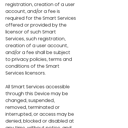
registration, creation of a user 
account, and/or a fee is 
required for the Smart Services 
offered or provided by the 
licensor of such Smart 
Services, such registration, 
creation of a user account, 
and/or a fee shall be subject 
to privacy policies, terms and 
conditions of the Smart 
Services licensors.
All Smart Services accessible 
through this Device may be 
changed, suspended, 
removed, terminated or 
interrupted, or access may be 
denied, blocked or disabled at 
any time, without notice, and 