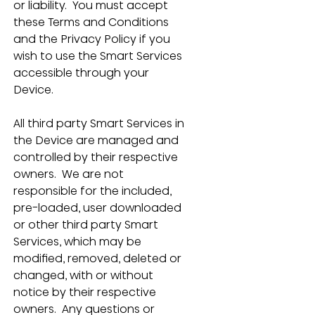
or liability.  You must accept 
these Terms and Conditions 
and the Privacy Policy if you 
wish to use the Smart Services 
accessible through your 
Device.
All third party Smart Services in 
the Device are managed and 
controlled by their respective 
owners.  We are not 
responsible for the included, 
pre-loaded, user downloaded 
or other third party Smart 
Services, which may be 
modified, removed, deleted or 
changed, with or without 
notice by their respective 
owners.  Any questions or 