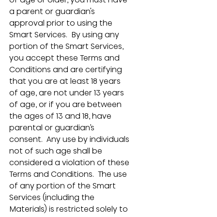
a parent or guardian's 
approval prior to using the 
Smart Services.  By using any 
portion of the Smart Services, 
you accept these Terms and 
Conditions and are certifying 
that you are at least 18 years 
of age, are not under 13 years 
of age, or if you are between 
the ages of 13 and 18, have 
parental or guardian’s 
consent.  Any use by individuals 
not of such age shall be 
considered a violation of these 
Terms and Conditions.  The use 
of any portion of the Smart 
Services (including the 
Materials) is restricted solely to 