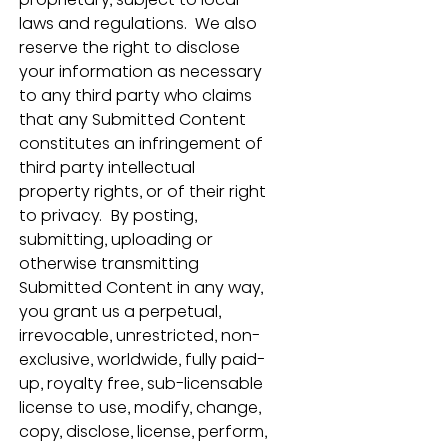
laws and regulations.  We also 
reserve the right to disclose 
your information as necessary 
to any third party who claims 
that any Submitted Content 
constitutes an infringement of 
third party intellectual 
property rights, or of their right 
to privacy.  By posting, 
submitting, uploading or 
otherwise transmitting 
Submitted Content in any way, 
you grant us a perpetual, 
irrevocable, unrestricted, non-
exclusive, worldwide, fully paid-
up, royalty free, sub-licensable 
license to use, modify, change, 
copy, disclose, license, perform, 