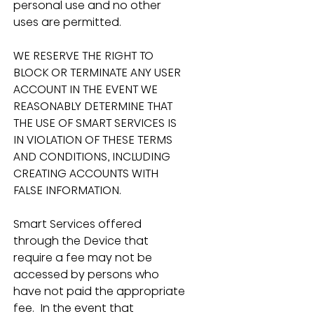
personal use and no other 
uses are permitted.
WE RESERVE THE RIGHT TO 
BLOCK OR TERMINATE ANY USER 
ACCOUNT IN THE EVENT WE 
REASONABLY DETERMINE THAT 
THE USE OF SMART SERVICES IS 
IN VIOLATION OF THESE TERMS 
AND CONDITIONS, INCLUDING 
CREATING ACCOUNTS WITH 
FALSE INFORMATION.
Smart Services offered 
through the Device that 
require a fee may not be 
accessed by persons who 
have not paid the appropriate 
fee.  In the event that 