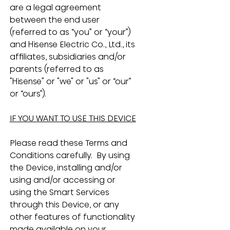
are a legal agreement 
between the end user 
(referred to as “you” or “your”) 
and Hisense Electric Co., Ltd., its 
affiliates, subsidiaries and/or 
parents (referred to as 
"Hisense" or "we" or "us" or “our” 
or “ours”).
IF YOU WANT TO USE THIS DEVICE
Please read these Terms and 
Conditions carefully.  By using 
the Device, installing and/or 
using and/or accessing or 
using the Smart Services 
through this Device, or any 
other features of functionality 
made available on your 