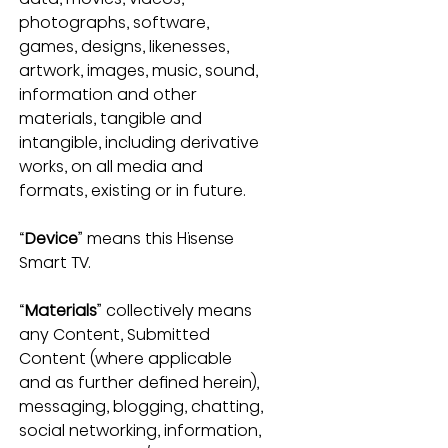
photographs, software, 
games, designs, likenesses, 
artwork, images, music, sound, 
information and other 
materials, tangible and 
intangible, including derivative 
works, on all media and 
formats, existing or in future.
“
Device
” means this Hisense 
Smart TV.
“
Materials
” collectively means 
any Content, Submitted 
Content (where applicable 
and as further defined herein), 
messaging, blogging, chatting, 
social networking, information, 