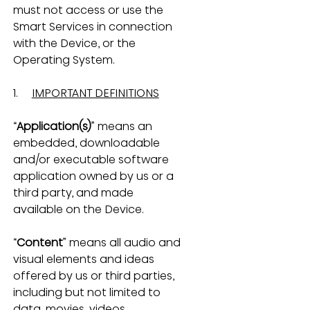
must not access or use the 
Smart Services in connection 
with the Device, or the 
Operating System.
1.     
IMPORTANT DEFINITIONS
“
Application(s)
” means an 
embedded, downloadable 
and/or executable software 
application owned by us or a 
third party, and made 
available on the Device.
“
Content
” means all audio and 
visual elements and ideas 
offered by us or third parties, 
including but not limited to 
data, movies, videos, 