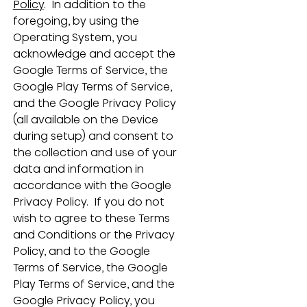
Policy
.  In addition to the 
foregoing, by using the 
Operating System, you 
acknowledge and accept the 
Google Terms of Service, the 
Google Play Terms of Service, 
and the Google Privacy Policy 
(all available on the Device 
during setup) and consent to 
the collection and use of your 
data and information in 
accordance with the Google 
Privacy Policy.  If you do not 
wish to agree to these Terms 
and Conditions or the Privacy 
Policy, and to the Google 
Terms of Service, the Google 
Play Terms of Service, and the 
Google Privacy Policy, you 