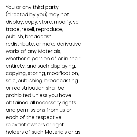
You or any third party 
(directed by you) may not 
display, copy, store, modify, sell, 
trade, resell, reproduce, 
publish, broadcast, 
redistribute, or make derivative 
works of any Materials, 
whether a portion of or in their 
entirety, and such displaying, 
copying, storing, modification, 
sale, publishing, broadcasting 
or redistribution shall be 
prohibited unless you have 
obtained all necessary rights 
and permissions from us or 
each of the respective 
relevant owners or right 
holders of such Materials or as 