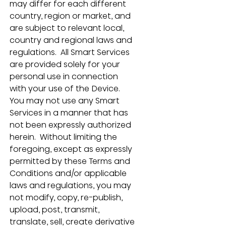
may differ for each different 
country, region or market, and 
are subject to relevant local, 
country and regional laws and 
regulations.  All Smart Services 
are provided solely for your 
personal use in connection 
with your use of the Device.  
You may not use any Smart 
Services in a manner that has 
not been expressly authorized 
herein.  Without limiting the 
foregoing, except as expressly 
permitted by these Terms and 
Conditions and/or applicable 
laws and regulations, you may 
not modify, copy, re-publish, 
upload, post, transmit, 
translate, sell, create derivative 