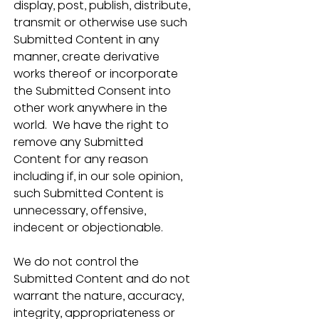
display, post, publish, distribute, 
transmit or otherwise use such 
Submitted Content in any 
manner, create derivative 
works thereof or incorporate 
the Submitted Consent into 
other work anywhere in the 
world.  We have the right to 
remove any Submitted 
Content for any reason 
including if, in our sole opinion, 
such Submitted Content is 
unnecessary, offensive, 
indecent or objectionable. 
We do not control the 
Submitted Content and do not 
warrant the nature, accuracy, 
integrity, appropriateness or 