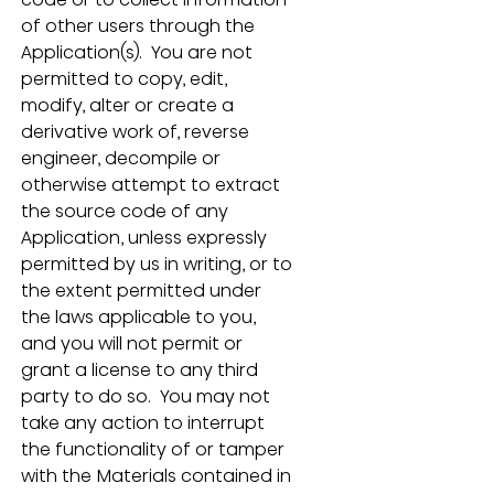
of other users through the 
Application(s).  You are not 
permitted to copy, edit, 
modify, alter or create a 
derivative work of, reverse 
engineer, decompile or 
otherwise attempt to extract 
the source code of any 
Application, unless expressly 
permitted by us in writing, or to 
the extent permitted under 
the laws applicable to you, 
and you will not permit or 
grant a license to any third 
party to do so.  You may not 
take any action to interrupt 
the functionality of or tamper 
with the Materials contained in 