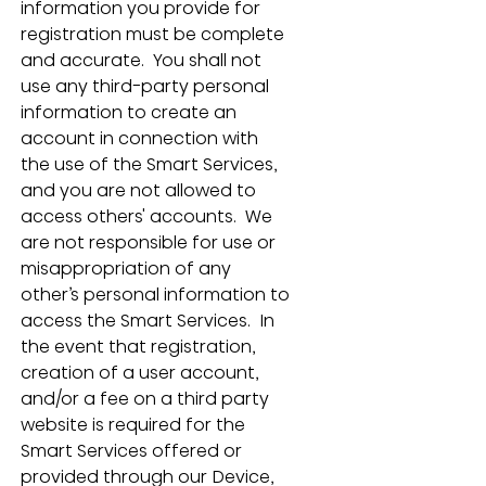
information you provide for 
registration must be complete 
and accurate.  You shall not 
use any third-party personal 
information to create an 
account in connection with 
the use of the Smart Services, 
and you are not allowed to 
access others' accounts.  We 
are not responsible for use or 
misappropriation of any 
other’s personal information to 
access the Smart Services.  In 
the event that registration, 
creation of a user account, 
and/or a fee on a third party 
website is required for the 
Smart Services offered or 
provided through our Device, 