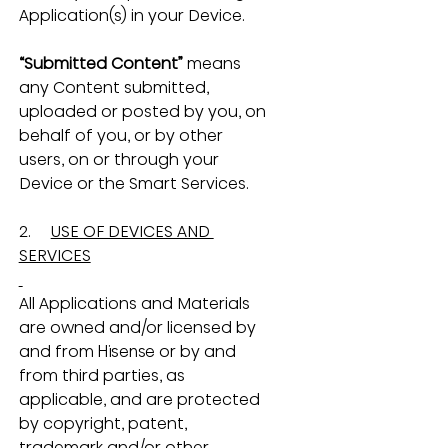
Application(s) in your Device.
“Submitted Content”
 means 
any Content submitted, 
uploaded or posted by you, on 
behalf of you, or by other 
users, on or through your 
Device or the Smart Services.
2.     
USE OF DEVICES AND 
SERVICES
All Applications and Materials 
are owned and/or licensed by 
and from Hisense or by and 
from third parties, as 
applicable, and are protected 
by copyright, patent, 
trademark and/or other 