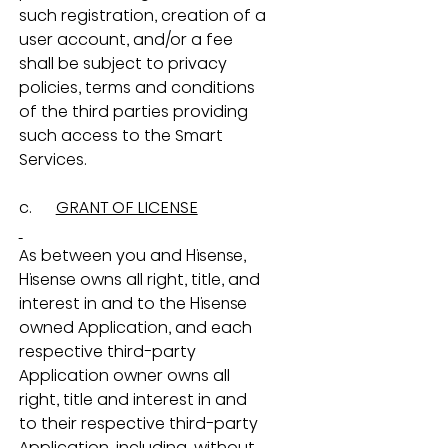
such registration, creation of a 
user account, and/or a fee 
shall be subject to privacy 
policies, terms and conditions 
of the third parties providing 
such access to the Smart 
Services.
c.      
GRANT OF LICENSE
As between you and Hisense, 
Hisense owns all right, title, and 
interest in and to the Hisense 
owned Application, and each 
respective third-party 
Application owner owns all 
right, title and interest in and 
to their respective third-party 
Application, including, without 