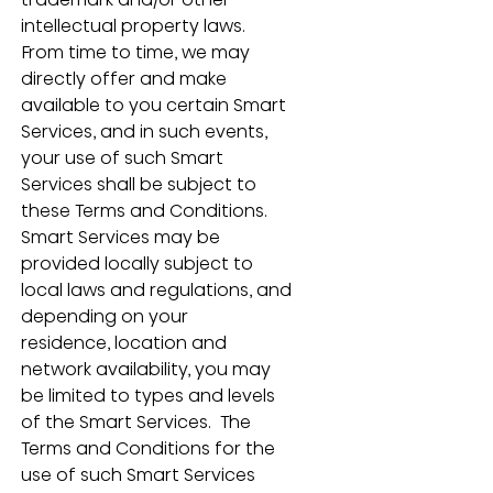
intellectual property laws.  
From time to time, we may 
directly offer and make 
available to you certain Smart 
Services, and in such events, 
your use of such Smart 
Services shall be subject to 
these Terms and Conditions.  
Smart Services may be 
provided locally subject to 
local laws and regulations, and 
depending on your 
residence, location and 
network availability, you may 
be limited to types and levels 
of the Smart Services.  The 
Terms and Conditions for the 
use of such Smart Services 