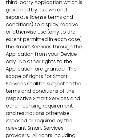
third-party Application which is 
governed by its own and 
separate license terms and 
conditions) to display, receive 
or otherwise use (only to the 
extent permitted in each case) 
the Smart Services through the 
Application from your Device 
only.  No other rights to the 
Application are granted.  The 
scope of rights for Smart 
Services shall be subject to the 
terms and conditions of the 
respective Smart Services and 
other licensing requirement 
and restrictions otherwise 
imposed or required by the 
relevant Smart Services 
providers.  All rights including 