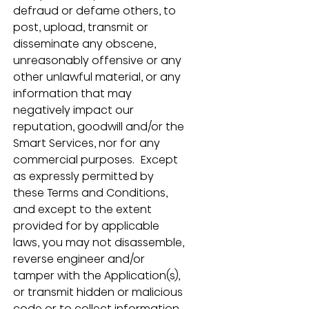
defraud or defame others, to 
post, upload, transmit or 
disseminate any obscene, 
unreasonably offensive or any 
other unlawful material, or any 
information that may 
negatively impact our 
reputation, goodwill and/or the 
Smart Services, nor for any 
commercial purposes.  Except 
as expressly permitted by 
these Terms and Conditions, 
and except to the extent 
provided for by applicable 
laws, you may not disassemble, 
reverse engineer and/or 
tamper with the Application(s), 
or transmit hidden or malicious 
code or to collect information 