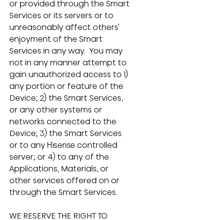
or provided through the Smart 
Services or its servers or to 
unreasonably affect others' 
enjoyment of the Smart 
Services in any way.  You may 
not in any manner attempt to 
gain unauthorized access to 1) 
any portion or feature of the 
Device; 2) the Smart Services, 
or any other systems or 
networks connected to the 
Device; 3) the Smart Services 
or to any Hisense controlled 
server; or 4) to any of the 
Applications, Materials, or 
other services offered on or 
through the Smart Services.
WE RESERVE THE RIGHT TO 