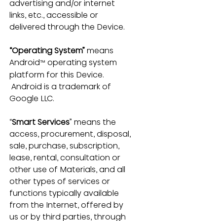
advertising and/or internet 
links, etc., accessible or 
delivered through the Device.
“Operating System”
 means 
Android
 operating system 
™
platform for this Device. 
 Android is a trademark of 
Google LLC.
“
Smart Services
” means the 
access, procurement, disposal, 
sale, purchase, subscription, 
lease, rental, consultation or 
other use of Materials, and all 
other types of services or 
functions typically available 
from the Internet, offered by 
us or by third parties, through 