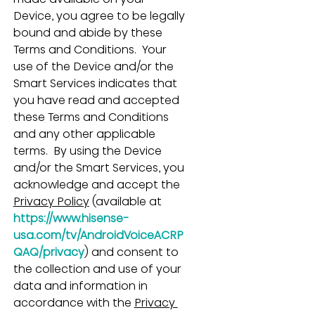
Device, you agree to be legally 
bound and abide by these 
Terms and Conditions.  Your 
use of the Device and/or the 
Smart Services indicates that 
you have read and accepted 
these Terms and Conditions 
and any other applicable 
terms.  By using the Device 
and/or the Smart Services, you 
acknowledge and accept the 
Privacy Policy
 (available at 
https://www.hisense-
usa.com/tv/AndroidVoiceACRP
QAQ/privacy
) and consent to 
the collection and use of your 
data and information in 
accordance with the 
Privacy 