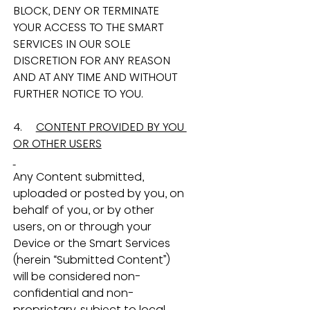
BLOCK, DENY OR TERMINATE 
YOUR ACCESS TO THE SMART 
SERVICES IN OUR SOLE 
DISCRETION FOR ANY REASON 
AND AT ANY TIME AND WITHOUT 
FURTHER NOTICE TO YOU.
4.     
CONTENT PROVIDED BY YOU 
OR OTHER USERS
Any Content submitted, 
uploaded or posted by you, on 
behalf of you, or by other 
users, on or through your 
Device or the Smart Services 
(herein “Submitted Content”) 
will be considered non-
confidential and non-
proprietary, subject to local 