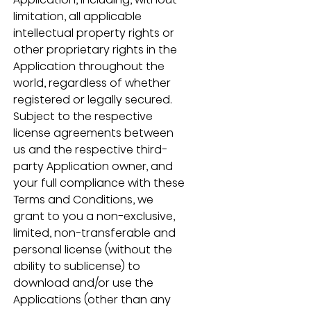
limitation, all applicable 
intellectual property rights or 
other proprietary rights in the 
Application throughout the 
world, regardless of whether 
registered or legally secured.  
Subject to the respective 
license agreements between 
us and the respective third-
party Application owner, and 
your full compliance with these 
Terms and Conditions, we 
grant to you a non-exclusive, 
limited, non-transferable and 
personal license (without the 
ability to sublicense) to 
download and/or use the 
Applications (other than any 