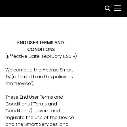
END USER TERMS AND 
CONDITIONS
(Effective Date:
February 1, 2019)
Welcome to the Hisense Smart 
TV (referred to in this policy as 
the “Device”). 
These End User Terms and 
Conditions ("Terms and 
Conditions") govern and 
regulate the use of the Device 
and the Smart Services, and 