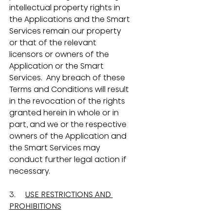
intellectual property rights in 
the Applications and the Smart 
Services remain our property 
or that of the relevant 
licensors or owners of the 
Application or the Smart 
Services.  Any breach of these 
Terms and Conditions will result 
in the revocation of the rights 
granted herein in whole or in 
part, and we or the respective 
owners of the Application and 
the Smart Services may 
conduct further legal action if 
necessary.
3.     
USE RESTRICTIONS AND 
PROHIBITIONS