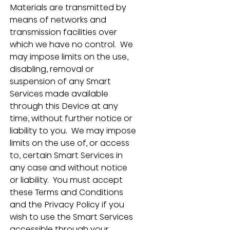
Materials are transmitted by 
means of networks and 
transmission facilities over 
which we have no control.  We 
may impose limits on the use, 
disabling, removal or 
suspension of any Smart 
Services made available 
through this Device at any 
time, without further notice or 
liability to you.  We may impose 
limits on the use of, or access 
to, certain Smart Services in 
any case and without notice 
or liability.  You must accept 
these Terms and Conditions 
and the Privacy Policy if you 
wish to use the Smart Services 
accessible through your 