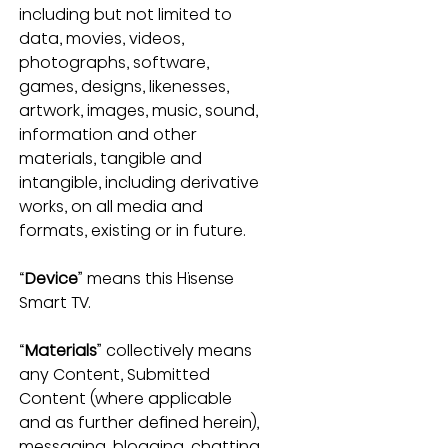
including but not limited to 
data, movies, videos, 
photographs, software, 
games, designs, likenesses, 
artwork, images, music, sound, 
information and other 
materials, tangible and 
intangible, including derivative 
works, on all media and 
formats, existing or in future.
“
Device
” means this Hisense 
Smart TV.
“
Materials
” collectively means 
any Content, Submitted 
Content (where applicable 
and as further defined herein), 
messaging, blogging, chatting, 