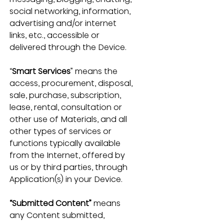
social networking, information, 
advertising and/or internet 
links, etc., accessible or 
delivered through the Device.
“
Smart Services
” means the 
access, procurement, disposal, 
sale, purchase, subscription, 
lease, rental, consultation or 
other use of Materials, and all 
other types of services or 
functions typically available 
from the Internet, offered by 
us or by third parties, through 
Application(s) in your Device.
“Submitted Content”
 means 
any Content submitted, 