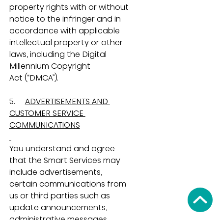
property rights with or without 
notice to the infringer and in 
accordance with applicable 
intellectual property or other 
laws, including the Digital 
Millennium Copyright 
Act (“DMCA”).
5.     
ADVERTISEMENTS AND 
CUSTOMER SERVICE 
COMMUNICATIONS
You understand and agree 
that the Smart Services may 
include advertisements, 
certain communications from 
us or third parties such as 
update announcements, 
administrative messages, 