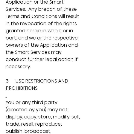
Application or the Smart 
Services.  Any breach of these 
Terms and Conditions will result 
in the revocation of the rights 
granted herein in whole or in 
part, and we or the respective 
owners of the Application and 
the Smart Services may 
conduct further legal action if 
necessary.
3.     
USE RESTRICTIONS AND 
PROHIBITIONS
You or any third party 
(directed by you) may not 
display, copy, store, modify, sell, 
trade, resell, reproduce, 
publish, broadcast, 