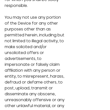
responsible.
You may not use any portion 
of the Device for any other 
purposes other than as 
permitted herein, including but 
not limited to illegal activity, to 
make solicited and/or 
unsolicited offers or 
advertisements, to 
impersonate or falsely claim 
affiliation with any person or 
entity, to misrepresent, harass, 
defraud or defame others, to 
post, upload, transmit or 
disseminate any obscene, 
unreasonably offensive or any 
other unlawful material, or any 