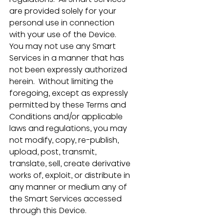
are provided solely for your 
personal use in connection 
with your use of the Device.  
You may not use any Smart 
Services in a manner that has 
not been expressly authorized 
herein.  Without limiting the 
foregoing, except as expressly 
permitted by these Terms and 
Conditions and/or applicable 
laws and regulations, you may 
not modify, copy, re-publish, 
upload, post, transmit, 
translate, sell, create derivative 
works of, exploit, or distribute in 
any manner or medium any of 
the Smart Services accessed 
through this Device.