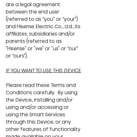
are a legal agreement 
between the end user 
(referred to as “you” or “your”) 
and Hisense Electric Co., Ltd., its 
affiliates, subsidiaries and/or 
parents (referred to as 
"Hisense" or "we" or "us" or “our” 
or “ours”).
IF YOU WANT TO USE THIS DEVICE
Please read these Terms and 
Conditions carefully.  By using 
the Device, installing and/or 
using and/or accessing or 
using the Smart Services 
through this Device, or any 
other features of functionality 
made available on your 