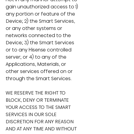
gain unauthorized access to 1) 
any portion or feature of the 
Device; 2) the Smart Services, 
or any other systems or 
networks connected to the 
Device; 3) the Smart Services 
or to any Hisense controlled 
server; or 4) to any of the 
Applications, Materials, or 
other services offered on or 
through the Smart Services.
WE RESERVE THE RIGHT TO 
BLOCK, DENY OR TERMINATE 
YOUR ACCESS TO THE SMART 
SERVICES IN OUR SOLE 
DISCRETION FOR ANY REASON 
AND AT ANY TIME AND WITHOUT 