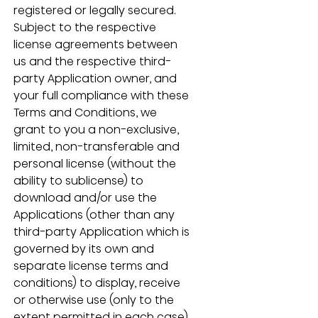
registered or legally secured.  
Subject to the respective 
license agreements between 
us and the respective third-
party Application owner, and 
your full compliance with these 
Terms and Conditions, we 
grant to you a non-exclusive, 
limited, non-transferable and 
personal license (without the 
ability to sublicense) to 
download and/or use the 
Applications (other than any 
third-party Application which is 
governed by its own and 
separate license terms and 
conditions) to display, receive 
or otherwise use (only to the 
extent permitted in each case) 