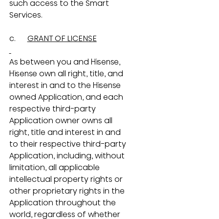
such access to the Smart 
Services.
c.      
GRANT OF LICENSE
As between you and Hisense, 
Hisense own all right, title, and 
interest in and to the Hisense 
owned Application, and each 
respective third-party 
Application owner owns all 
right, title and interest in and 
to their respective third-party 
Application, including, without 
limitation, all applicable 
intellectual property rights or 
other proprietary rights in the 
Application throughout the 
world, regardless of whether 