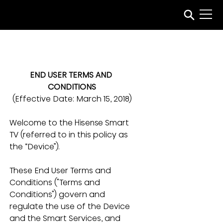
END USER TERMS AND 
CONDITIONS
(Effective Date:
March 15, 2018)
Welcome to the Hisense Smart 
TV (referred to in this policy as 
the “Device”). 
These End User Terms and 
Conditions ("Terms and 
Conditions") govern and 
regulate the use of the Device 
and the Smart Services, and 