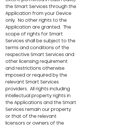
the Smart Services through the 
Application from your Device 
only.  No other rights to the 
Application are granted.  The 
scope of rights for Smart 
Services shall be subject to the 
terms and conditions of the 
respective Smart Services and 
other licensing requirement 
and restrictions otherwise 
imposed or required by the 
relevant Smart Services 
providers.  All rights including 
intellectual property rights in 
the Applications and the Smart 
Services remain our property 
or that of the relevant 
licensors or owners of the 