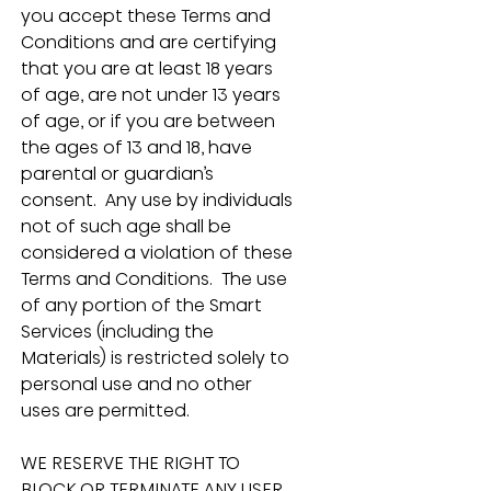
you accept these Terms and 
Conditions and are certifying 
that you are at least 18 years 
of age, are not under 13 years 
of age, or if you are between 
the ages of 13 and 18, have 
parental or guardian’s 
consent.  Any use by individuals 
not of such age shall be 
considered a violation of these 
Terms and Conditions.  The use 
of any portion of the Smart 
Services (including the 
Materials) is restricted solely to 
personal use and no other 
uses are permitted.
WE RESERVE THE RIGHT TO 
BLOCK OR TERMINATE ANY USER 