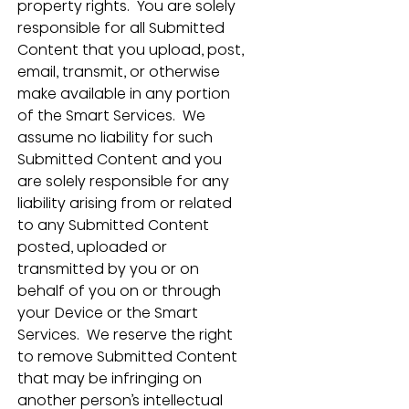
property rights.  You are solely 
responsible for all Submitted 
Content that you upload, post, 
email, transmit, or otherwise 
make available in any portion 
of the Smart Services.  We 
assume no liability for such 
Submitted Content and you 
are solely responsible for any 
liability arising from or related 
to any Submitted Content 
posted, uploaded or 
transmitted by you or on 
behalf of you on or through 
your Device or the Smart 
Services.  We reserve the right 
to remove Submitted Content 
that may be infringing on 
another person’s intellectual 