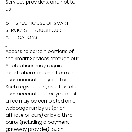
Services providers, and not to 
us.
b.     
SPECIFIC USE OF SMART 
SERVICES THROUGH OUR 
APPLICATIONS
Access to certain portions of 
the Smart Services through our 
Applications may require 
registration and creation of a 
user account and/or a fee.  
Such registration, creation of a 
user account and payment of 
a fee may be completed on a 
webpage run by us (or an 
affiliate of ours) or by a third 
party (including a payment 
gateway provider).  Such 