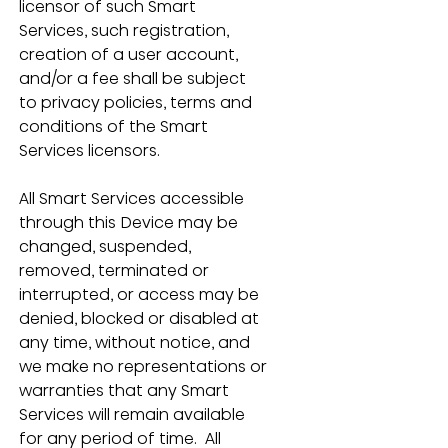
licensor of such Smart 
Services, such registration, 
creation of a user account, 
and/or a fee shall be subject 
to privacy policies, terms and 
conditions of the Smart 
Services licensors.
All Smart Services accessible 
through this Device may be 
changed, suspended, 
removed, terminated or 
interrupted, or access may be 
denied, blocked or disabled at 
any time, without notice, and 
we make no representations or 
warranties that any Smart 
Services will remain available 
for any period of time.  All 