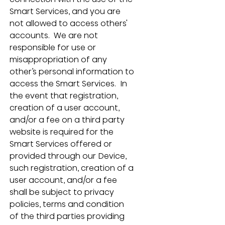
Smart Services, and you are 
not allowed to access others' 
accounts.  We are not 
responsible for use or 
misappropriation of any 
other’s personal information to 
access the Smart Services.  In 
the event that registration, 
creation of a user account, 
and/or a fee on a third party 
website is required for the 
Smart Services offered or 
provided through our Device, 
such registration, creation of a 
user account, and/or a fee 
shall be subject to privacy 
policies, terms and condition 
of the third parties providing 