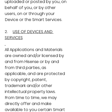
uploaded or posted by you, on 
behalf of you, or by other 
users, on or through your 
Device or the Smart Services.
2.     
USE OF DEVICES AND 
SERVICES
All Applications and Materials 
are owned and/or licensed by 
and from Hisense or by and 
from third parties, as 
applicable, and are protected 
by copyright, patent, 
trademark and/or other 
intellectual property laws.  
From time to time, we may 
directly offer and make 
available to you certain Smart 