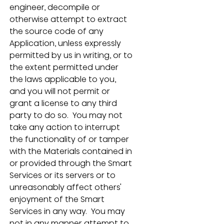
engineer, decompile or 
otherwise attempt to extract 
the source code of any 
Application, unless expressly 
permitted by us in writing, or to 
the extent permitted under 
the laws applicable to you, 
and you will not permit or 
grant a license to any third 
party to do so.  You may not 
take any action to interrupt 
the functionality of or tamper 
with the Materials contained in 
or provided through the Smart 
Services or its servers or to 
unreasonably affect others' 
enjoyment of the Smart 
Services in any way.  You may 
not in any manner attempt to 