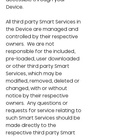
Device.
All third party Smart Services in 
the Device are managed and 
controlled by their respective 
owners.  We are not 
responsible for the included, 
pre-loaded, user downloaded 
or other third party Smart 
Services, which may be 
modified, removed, deleted or 
changed, with or without 
notice by their respective 
owners.  Any questions or 
requests for service relating to 
such Smart Services should be 
made directly to the 
respective third party Smart 