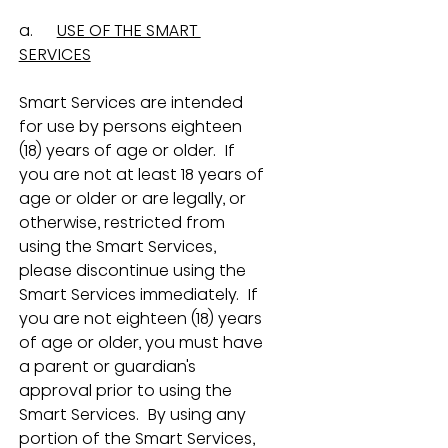
a.      
USE OF THE SMART 
SERVICES
Smart Services are intended 
for use by persons eighteen 
(18) years of age or older.  If 
you are not at least 18 years of 
age or older or are legally, or 
otherwise, restricted from 
using the Smart Services, 
please discontinue using the 
Smart Services immediately.  If 
you are not eighteen (18) years 
of age or older, you must have 
a parent or guardian's 
approval prior to using the 
Smart Services.  By using any 
portion of the Smart Services, 