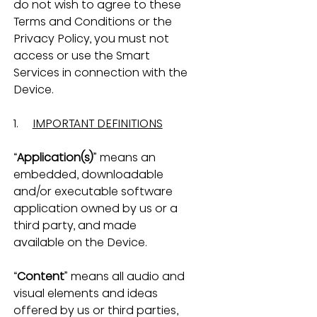
do not wish to agree to these 
Terms and Conditions or the 
Privacy Policy, you must not 
access or use the Smart 
Services in connection with the 
Device.
1.     
IMPORTANT DEFINITIONS
“
Application(s)
” means an 
embedded, downloadable 
and/or executable software 
application owned by us or a 
third party, and made 
available on the Device.
“
Content
” means all audio and 
visual elements and ideas 
offered by us or third parties, 