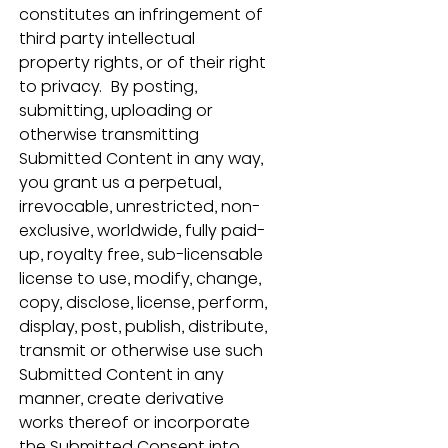
constitutes an infringement of 
third party intellectual 
property rights, or of their right 
to privacy.  By posting, 
submitting, uploading or 
otherwise transmitting 
Submitted Content in any way, 
you grant us a perpetual, 
irrevocable, unrestricted, non-
exclusive, worldwide, fully paid-
up, royalty free, sub-licensable 
license to use, modify, change, 
copy, disclose, license, perform, 
display, post, publish, distribute, 
transmit or otherwise use such 
Submitted Content in any 
manner, create derivative 
works thereof or incorporate 
the Submitted Consent into 