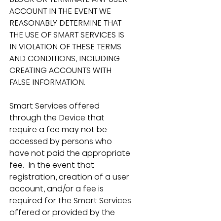
ACCOUNT IN THE EVENT WE 
REASONABLY DETERMINE THAT 
THE USE OF SMART SERVICES IS 
IN VIOLATION OF THESE TERMS 
AND CONDITIONS, INCLUDING 
CREATING ACCOUNTS WITH 
FALSE INFORMATION.
Smart Services offered 
through the Device that 
require a fee may not be 
accessed by persons who 
have not paid the appropriate 
fee.  In the event that 
registration, creation of a user 
account, and/or a fee is 
required for the Smart Services 
offered or provided by the 