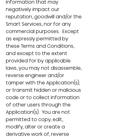
information that may 
negatively impact our 
reputation, goodwill and/or the 
Smart Services, nor for any 
commercial purposes.  Except 
as expressly permitted by 
these Terms and Conditions, 
and except to the extent 
provided for by applicable 
laws, you may not disassemble, 
reverse engineer and/or 
tamper with the Application(s), 
or transmit hidden or malicious 
code or to collect information 
of other users through the 
Application(s).  You are not 
permitted to copy, edit, 
modify, alter or create a 
derivative work of, reverse 