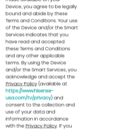
Device, you agree to be legally 
bound and abide by these 
Terms and Conditions. Your use 
of the Device and/or the Smart 
Services indicates that you 
have read and accepted 
these Terms and Conditions 
and any other applicable 
terms. By using the Device 
and/or the Smart Services, you 
acknowledge and accept the 
Privacy Policy
 (available at 
https://www.hisense-
usa.com/tv/privacy
) and 
consent to the collection and 
use of your data and 
information in accordance 
with the 
Privacy Policy
. If you 