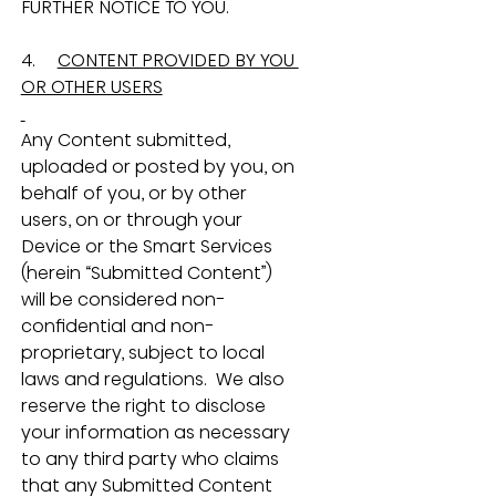
FURTHER NOTICE TO YOU.
4.     
CONTENT PROVIDED BY YOU 
OR OTHER USERS
Any Content submitted, 
uploaded or posted by you, on 
behalf of you, or by other 
users, on or through your 
Device or the Smart Services 
(herein “Submitted Content”) 
will be considered non-
confidential and non-
proprietary, subject to local 
laws and regulations.  We also 
reserve the right to disclose 
your information as necessary 
to any third party who claims 
that any Submitted Content 