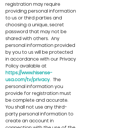
registration may require 
providing personal information 
to us or third parties and 
choosing a unique, secret 
password that may not be 
shared with others.  Any 
personal information provided 
by you to us will be protected 
in accordance with our Privacy 
Policy available at 
https://www.hisense-
usa.com/tv/privacy
.  The 
personal information you 
provide for registration must 
be complete and accurate.  
You shall not use any third-
party personal information to 
create an account in 
connection with the use of the 