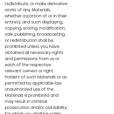
redistribute, or make derivative 
works of any Materials, 
whether a portion of or in their 
entirety, and such displaying, 
copying, storing, modification, 
sale, publishing, broadcasting 
or redistribution shall be 
prohibited unless you have 
obtained all necessary rights 
and permissions from us or 
each of the respective 
relevant owners or right 
holders of such Materials or as 
permitted by applicable law.  
Unauthorized use of the 
Materials is prohibited and 
may result in criminal 
prosecution and/or civil liability, 
for which you shall be solely 