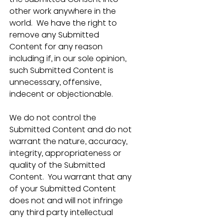
other work anywhere in the 
world.  We have the right to 
remove any Submitted 
Content for any reason 
including if, in our sole opinion, 
such Submitted Content is 
unnecessary, offensive, 
indecent or objectionable. 
We do not control the 
Submitted Content and do not 
warrant the nature, accuracy, 
integrity, appropriateness or 
quality of the Submitted 
Content.  You warrant that any 
of your Submitted Content 
does not and will not infringe 
any third party intellectual 