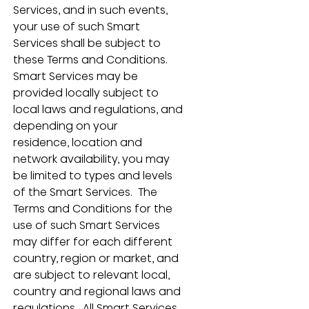
Services, and in such events, 
your use of such Smart 
Services shall be subject to 
these Terms and Conditions.  
Smart Services may be 
provided locally subject to 
local laws and regulations, and 
depending on your 
residence, location and 
network availability, you may 
be limited to types and levels 
of the Smart Services.  The 
Terms and Conditions for the 
use of such Smart Services 
may differ for each different 
country, region or market, and 
are subject to relevant local, 
country and regional laws and 
regulations.  All Smart Services 