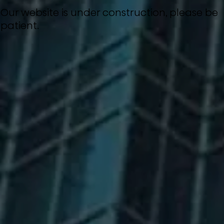
Our website is under construction, please be
patient.