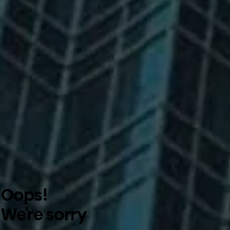
Oops!
We're sorry