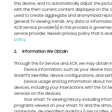
this device, and to automatically adjust the pi
with the then-current content displayed on this 
used to create aggregate and anonymized report
general TV viewing trends. Any data or informat
ACR service provider(s) in this process is governe
service provider, Nexxen privacy policy that is ava
policy
.
2.     Information We Obtain
Through the EV Service and ACR, we may obtain in
·         Device information, such as your device mo
SmartTV Identifier, device configurations, and sett
·         Device usage and log information about h
devices, including your interactions with the EV 
services on the devices;
·         Your smart TV viewing history, including i
programs viewed on your smart TV and the amoun
aggregate, de-identified analytics (user profiles, 