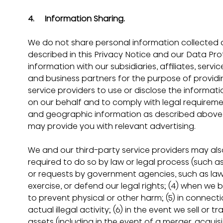
4.     Information Sharing.
We do not share personal information collected 
described in this Privacy Notice and our Data Pro
information with our subsidiaries, affiliates, servi
and business partners for the purpose of providin
service providers to use or disclose the informat
on our behalf and to comply with legal requireme
and geographic information as described above w
may provide you with relevant advertising.
We and our third-party service providers may also
required to do so by law or legal process (such as
or requests by government agencies, such as law e
exercise, or defend our legal rights; (4) when we 
to prevent physical or other harm; (5) in connect
actual illegal activity; (6) in the event we sell or t
assets (including in the event of a merger, acquisit