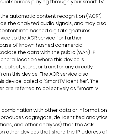
isual sources playing through your smart TV.
, the automatic content recognition (“ACR”) 
ncode the analyzed audio signals, and may also 
Content into hashed digital signatures 
evice to the ACR service for further 
tabase of known hashed commercial 
ociate the data with the public (WAN) IP 
eneral location where this device is 
collect, store, or transfer any directly 
from this device. The ACR service also 
device, called a “SmartTV Identifier”. The 
er are referred to collectively as “SmartTV 
 combination with other data or information 
d produces aggregate, de-identified analytics 
actions, and other analyses) that the ACR 
 on other devices that share the IP address of 