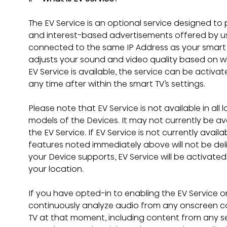
The EV Service is an optional service designed to 
and interest-based advertisements offered by us 
connected to the same IP Address as your smart TV
adjusts your sound and video quality based on wh
EV Service is available, the service can be activat
any time after within the smart TV’s settings.
Please note that EV Service is not available in all
models of the Devices. It may not currently be ava
the EV Service. If EV Service is not currently availa
features noted immediately above will not be deli
your Device supports, EV Service will be activated
your location.
If you have opted-in to enabling the EV Service on 
continuously analyze audio from any onscreen c
TV at that moment, including content from any s