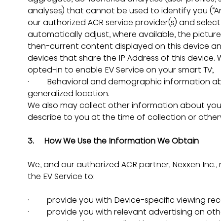
analyses) that cannot be used to identify you (“Ana
our authorized ACR service provider(s) and select
automatically adjust, where available, the pict
then-current content displayed on this device an
devices that share the IP Address of this device. 
opted-in to enable EV Service on your smart TV;
·         Behavioral and demographic information a
generalized location.
We also may collect other information about you,
describe to you at the time of collection or othe
3.     How We Use the Information We Obtain
We, and our authorized ACR partner, Nexxen Inc.,
the EV Service to:
·         provide you with Device-specific viewing
·         provide you with relevant advertising on o