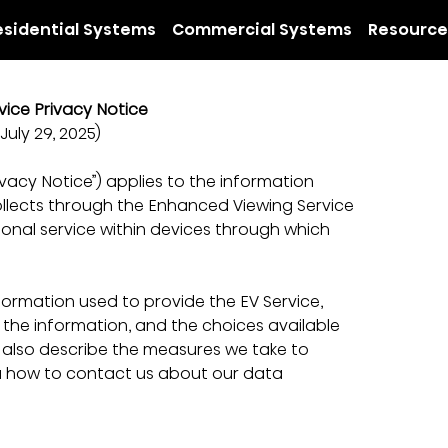
esidential Systems
Commercial Systems
Resource
ice Privacy Notice
July 29, 2025)
vacy Notice”) applies to the information 
”) collects through the Enhanced Viewing Service 
ional service within devices through which 
nformation used to provide the EV Service, 
the information, and the choices available 
 also describe the measures we take to 
u how to contact us about our data 