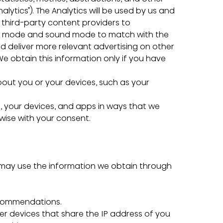
lytics”). The Analytics will be used by us and 
 third-party content providers to 
ure mode and sound mode to match with the 
d deliver more relevant advertising on other 
We obtain this information only if you have 
bout you or your devices, such as your 
 your devices, and apps in ways that we 
rwise with your consent.
 may use the information we obtain through 
 recommendations.
ther devices that share the IP address of you 