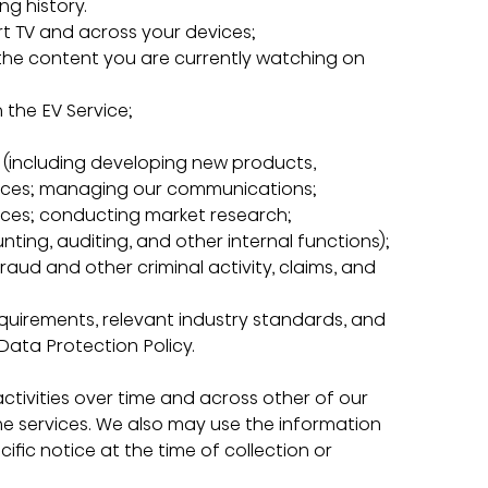
ng history.
mart TV and across your devices;
n the content you are currently watching on 
h the EV Service;
ss (including developing new products, 
ices; managing our communications; 
ices; conducting market research; 
ing, auditing, and other internal functions);
 fraud and other criminal activity, claims, and 
requirements, relevant industry standards, and 
 Data Protection Policy.
ivities over time and across other of our 
ne services. We also may use the information 
fic notice at the time of collection or 