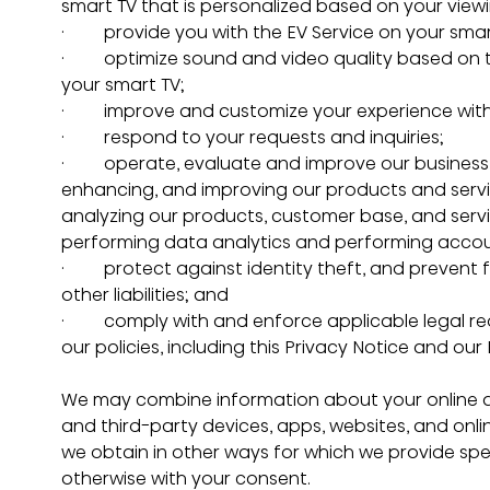
smart TV that is personalized based on your viewi
·         provide you with the EV Service on your s
·         optimize sound and video quality based o
your smart TV;
·         improve and customize your experience wit
·         respond to your requests and inquiries;
·         operate, evaluate and improve our busine
enhancing, and improving our products and serv
analyzing our products, customer base, and serv
performing data analytics and performing account
·         protect against identity theft, and prevent
other liabilities; and
·         comply with and enforce applicable legal 
our policies, including this Privacy Notice and our
We may combine information about your online act
and third-party devices, apps, websites, and onli
we obtain in other ways for which we provide speci
otherwise with your consent.