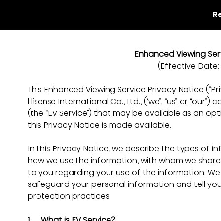
R
Enhanced Viewing Serv
(Effective Date:
This Enhanced Viewing Service Privacy Notice (“Pri
Hisense International Co., Ltd., (“we”, “us” or “our
(the “EV Service”) that may be available as an opt
this Privacy Notice is made available.
In this Privacy Notice, we describe the types of i
how we use the information, with whom we share 
to you regarding your use of the information. We
safeguard your personal information and tell yo
protection practices.
1.     What is EV Service?