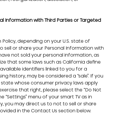
l Information with Third Parties or Targeted 
 Policy, depending on your U.S. state of 
o sell or share your Personal Information with 
have not sold your personal information, as 
ze that some laws such as California define 
ailable identifiers linked to you for a 
ng history, may be considered a “sale”. If you 
er state whose consumer privacy laws apply 
exercise that right, please select the “Do Not 
the “Settings” menu of your smart TV as in 
 you may direct us to not to sell or share 
ovided in the Contact Us section below.