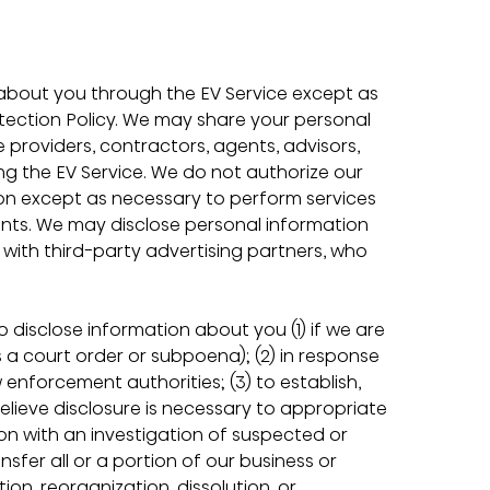
about you through the EV Service except as 
tection Policy. We may share your personal 
ce providers, contractors, agents, advisors, 
g the EV Service. We do not authorize our 
ion except as necessary to perform services 
nts. We may disclose personal information 
ith third-party advertising partners, who 
 disclose information about you (1) if we are 
 a court order or subpoena); (2) in response 
nforcement authorities; (3) to establish, 
believe disclosure is necessary to appropriate 
ion with an investigation of suspected or 
ransfer all or a portion of our business or 
ion, reorganization, dissolution, or 