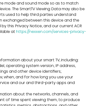
cture mode and sound mode so as to match 
device. The SmartTV Viewing Data may also be 
s used to help third parties understand 
ion exchanged between this device and the 
d by this Privacy Notice, and our current ACR 
ilable at 
https://nexxen.com/services-privacy-
formation about your smart TV, including:
del, operating system version, IP address, 
ings and other device identifiers;
ow, when, and for how long you use your 
Service and our and third-party apps and 
nformation about the networks, channels, and 
t of time spent viewing them, to produce 
statistics, metrics, abstractions, and other 