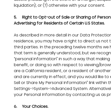
liquidation); or (7) otherwise with your consent.
5.     
Right to Opt-out of Sale or Sharing of Persona
Advertising for Residents of Certain U.S States.
As described in more detail in our Data Protection
residence, you may have a right to direct us not t
third parties. In the preceding twelve months we 
that term is generally understood, but we recogni
“personal information” in such a way that making av
benefit, or doing so with respect to viewing/browsi
are a California resident, or a resident of anoth
and are currently in effect, and you would like to 
Sell or Share My Personal Information” link within 
Settings->System->Advanced System. Alternatively,
your Personal Information by contacting us as pr
6.     Your Choices.