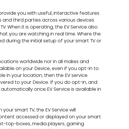
provide you with useful, interactive features 
and third parties across various devices 
. When it is operating, the EV Service also 
at you are watching in real time. Where the 
ed during the initial setup of your smart TV or 
 locations worldwide nor in all makes and 
ilable on your Device, even if you opt-in to 
ble in your location, then the EV service 
vered to your Device. If you do opt-in, and 
 automatically once EV Service is available in 
your smart TV, the EV Service will 
ontent accessed or displayed on your smart 
et-top-boxes, media players, gaming 