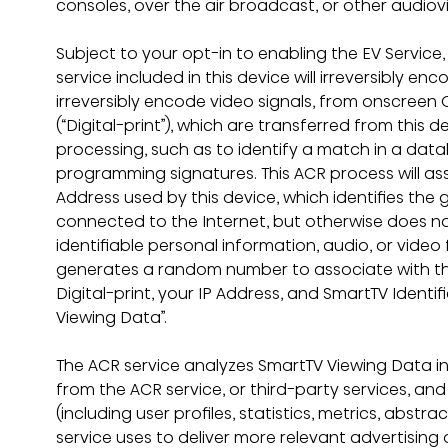
consoles, over the air broadcast, or other audiov
Subject to your opt-in to enabling the EV Service
service included in this device will irreversibly e
irreversibly encode video signals, from onscreen 
(“Digital-print”), which are transferred from this d
processing, such as to identify a match in a da
programming signatures. This ACR process will ass
Address used by this device, which identifies the g
connected to the Internet, but otherwise does not 
identifiable personal information, audio, or video 
generates a random number to associate with this 
Digital-print, your IP Address, and SmartTV Identifi
Viewing Data”.
The ACR service analyzes SmartTV Viewing Data in
from the ACR service, or third-party services, an
(including user profiles, statistics, metrics, abstr
service uses to deliver more relevant advertising