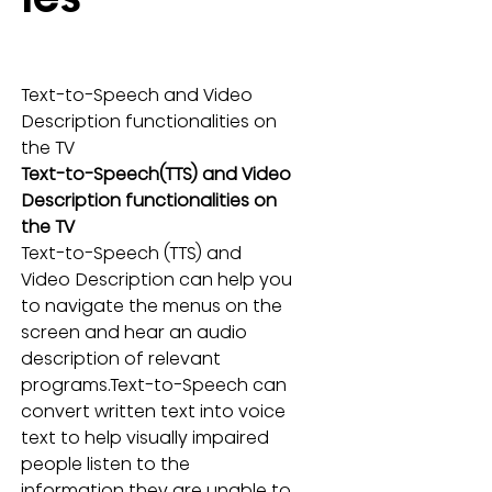
Text-to-Speech and Video 
Description functionalities on 
the TV
Text-to-Speech(TTS) and Video 
Description functionalities on 
the TV
Text-to-Speech (TTS) and 
Video Description can help you 
to navigate the menus on the 
screen and hear an audio 
description of relevant 
programs.Text-to-Speech can 
convert written text into voice 
text to help visually impaired 
people listen to the 
information they are unable to 