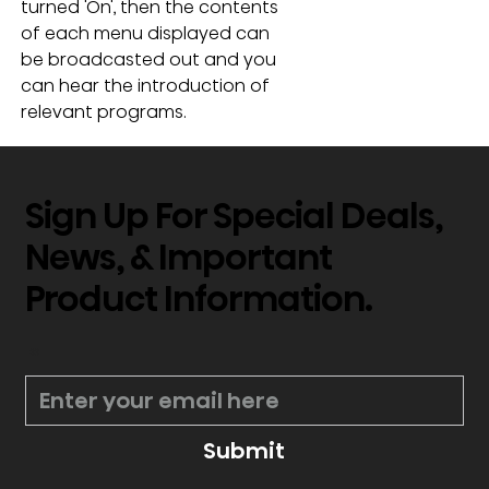
turned 'On', then the contents 
of each menu displayed can 
be broadcasted out and you 
can hear the introduction of 
relevant programs.
Sign Up For Special Deals,
News, & Important
Product Information.
*
Submit