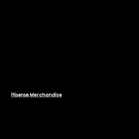
Systems
Hi-PAK
Controls & BMS
Resources
Available Resources
Hisense Merchandise
Software
Rebates