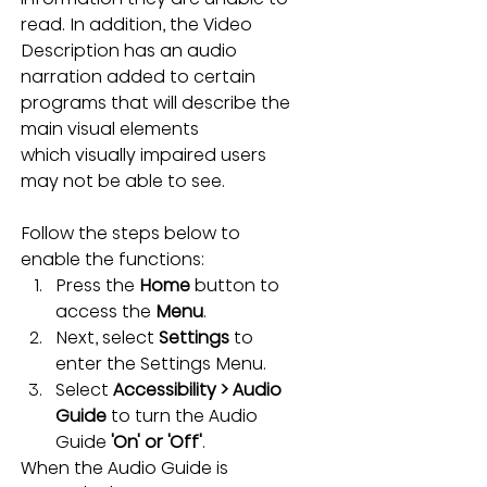
read. In addition, the Video 
Description has an audio 
narration added to certain 
programs that will describe the 
main visual elements 
which visually impaired users 
may not be able to see.
Follow the steps below to 
enable the functions:
Press the 
Home 
button to 
access the 
Menu
.
Next, select 
Settings
 to 
enter the Settings Menu.
Select 
Accessibility > Audio 
Guide 
to turn the
Audio 
Guide 
'On' or 'Off'
.
When the Audio Guide is 