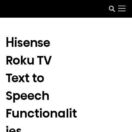
Hisense 
Roku TV 
Text to 
Speech 
Functionalit
ies