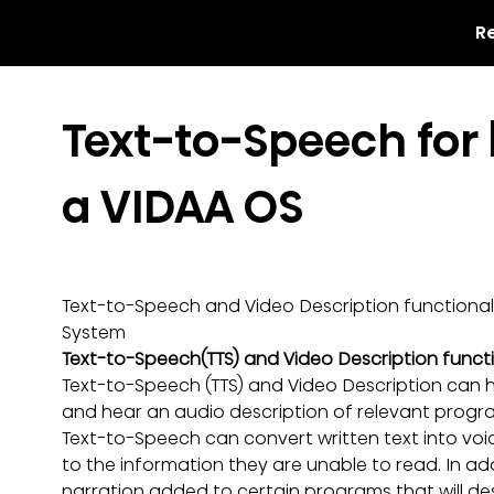
R
Text-to-Speech for 
a VIDAA OS
Text-to-Speech and Video Description functionali
System
Text-to-Speech(TTS) and Video Description functi
Text-to-Speech (TTS) and Video Description can 
and hear an audio description of relevant progr
Text-to-Speech can convert written text into voice
to the information they are unable to read. In ad
narration added to certain programs that will des