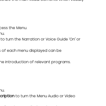
cess the Menu.
nu.
 to turn the Narration or Voice Guide ‘On’ or 
s of each menu displayed can be 
he introduction of relevant programs.
nu.
cription 
to turn the Menu Audio or Video 