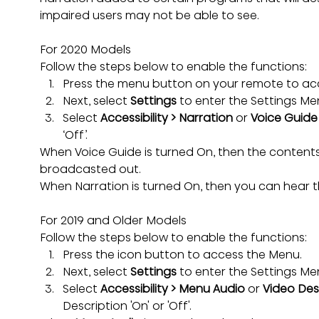
impaired users may not be able to see.
For 2020 Models
Follow the steps below to enable the functions:
Press the menu button on your remote to ac
Next, select 
Settings
 to enter the Settings Me
Select 
Accessibility > Narration 
or
 Voice Guide
‘Off’.
When Voice Guide is turned On, then the content
broadcasted out.
When Narration is turned On, then you can hear t
For 2019 and Older Models
Follow the steps below to enable the functions:
Press the icon button to access the Menu.
Next, select 
Settings
 to enter the Settings Me
Select 
Accessibility > Menu Audio 
or
 Video Des
Description 'On' or 'Off'.