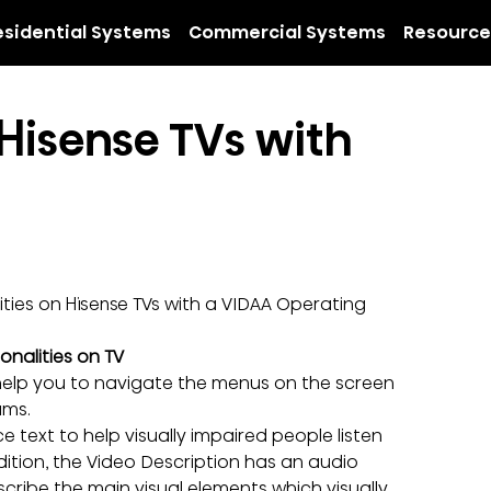
esidential Systems
Commercial Systems
Resource
Hisense TVs with 
ties on Hisense TVs with a VIDAA Operating 
onalities on TV
help you to navigate the menus on the screen 
ams.
 text to help visually impaired people listen 
dition, the Video Description has an audio 
cribe the main visual elements which visually 