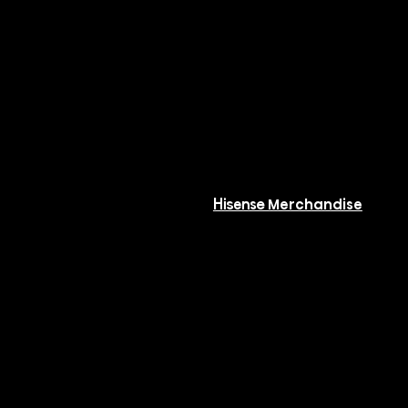
ommercial
Resources
ystems
Available
 Phase VRF
Resources
COMFORT
Hisense Merchandise
Software
eries
or Units
Rebates
 Phase VRF
ries (Top Flow)
ries Xtreme (Top Flow)
or Units