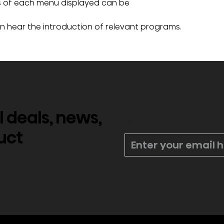
ts of each menu displayed can be 
an hear the introduction of relevant programs.
l deals, news,
*
uct