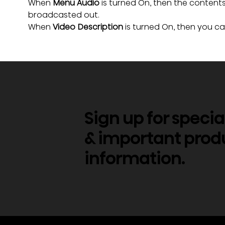
When 
Menu Audio
 is turned On, then the conten
broadcasted out.
When
 Video Description
 is turned On, then you c
Sign up for specia
& important prod
information.