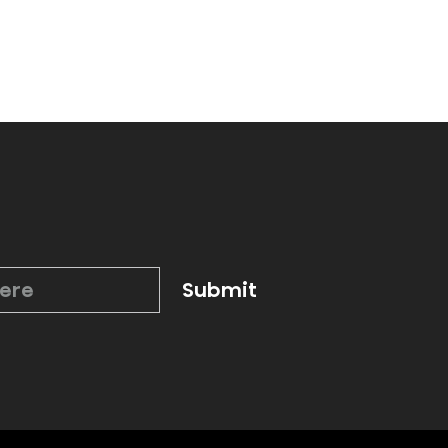
Submit