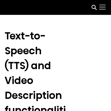
Text-to-
Speech 
(TTS) and 
Video 
Description 
functionaliti