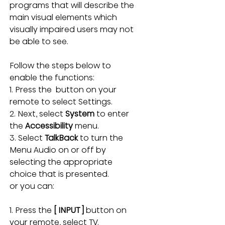
programs that will describe the 
main visual elements which 
visually impaired users may not 
be able to see.
Follow the steps below to 
enable the functions:
1. Press the  button on your 
remote to select Settings.
2. Next, select 
System 
to enter 
the 
Accessibility 
menu.
3. Select 
TalkBack 
to turn the 
Menu Audio on or off by 
selecting the appropriate 
choice that is presented.
or you can:
1. Press the 
[ INPUT ]
 button on 
your remote, select TV.