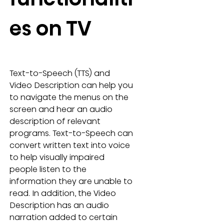
es on TV
Text-to-Speech (TTS) and 
Video Description can help you 
to navigate the menus on the 
screen and hear an audio 
description of relevant 
programs. Text-to-Speech can 
convert written text into voice 
to help visually impaired 
people listen to the 
information they are unable to 
read. In addition, the Video 
Description has an audio 
narration added to certain 