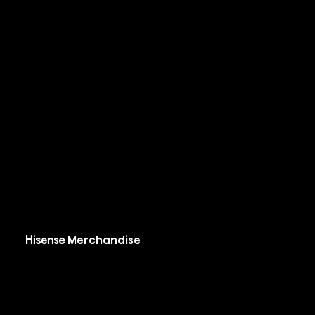
Rooftop Packaged
Systems
Hi-PAK
Controls & BMS
Resources
Available Resources
Hisense Merchandise
Software
Rebates