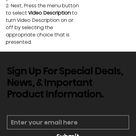
2. Next, Press the menu button 
to select
 Video Description
 to 
turn Video Description on or 
off by selecting the 
appropriate choice that is 
presented. 
Sign Up For Special Deals,
News, & Important
Product Information.
*