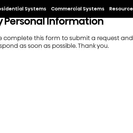
esidential Systems
Commercial Systems
Resource
y Personal Information
e complete this form to submit a request an
respond as soon as possible. Thank you.