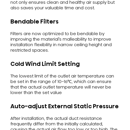
not only ensures clean and healthy air supply but
also saves your valuable time and cost.
Bendable Filters
Filters are now optimized to be bendable by
improving the material’s malleability to improve
installation flexibility in narrow ceiling height and
restricted spaces.
Cold Wind Limit Setting
The lowest limit of the outlet air temperature can
be set in the range of 10~16℃, which can ensure
that the actual outlet temperature will never be
lower than the set value
Auto-adjust External Static Pressure
After installation, the actual duct resistance
frequently differ from the initially calculated,
causing the actual air flow too low or too high. The