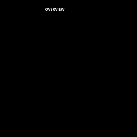
OVERVIEW
Residential Systems
Whole Home Systems
Hi-PRO HD
Hi-ULTRA HD
Hi-EDGE HD
SmartSense HD
Hi-COMFORT