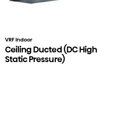
VRF Indoor
Ceiling Ducted (DC High
Static Pressure)