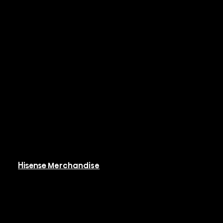
Rooftop Packaged
Systems
Hi-PAK
Controls & BMS
Resources
Available Resources
Hisense Merchandise
Software
Rebates