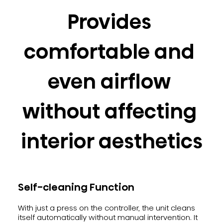
Provides 
comfortable and 
even airflow 
without affecting 
interior aesthetics
Self-cleaning Function
With just a press on the controller, the unit cleans
itself automatically without manual intervention. It