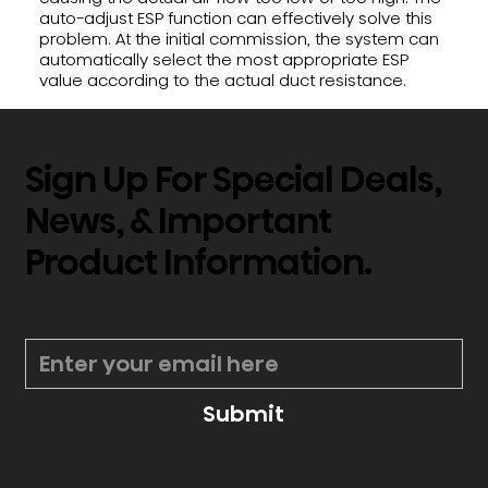
auto-adjust ESP function can effectively solve this
problem. At the initial commission, the system can
automatically select the most appropriate ESP
value according to the actual duct resistance.
Sign Up For Special Deals,
News, & Important
Product Information.
*
Submit